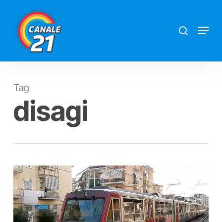
Skip
search
Menu
to
main
content
Tag
disagi