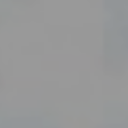
enter to search or ESC to close