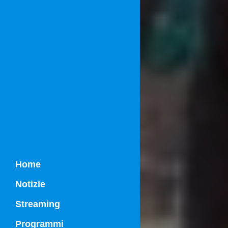
Home
Notizie
Streaming
Programmi