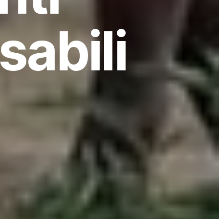
sabili