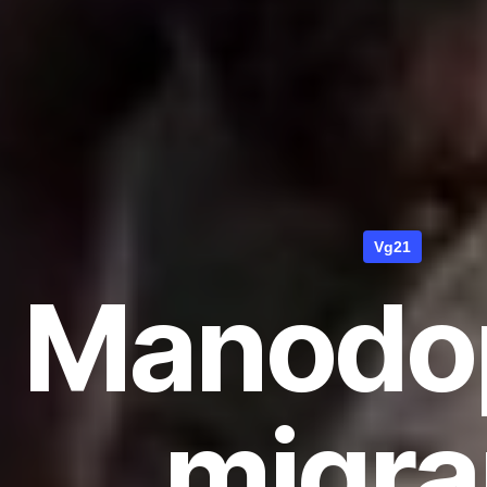
Vg21
Manodo
migra