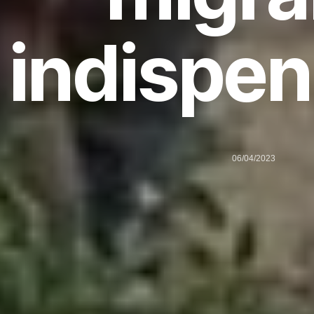
indispen
06/04/2023