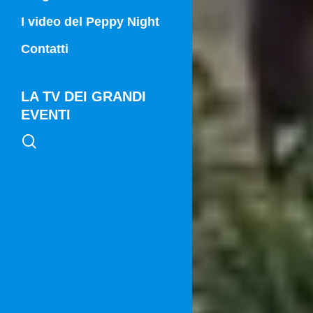
Campania Sport
I video del Peppy Night
Vg21
Contatti
Vg21 Mattina
LA TV DEI GRANDI
EVENTI
search