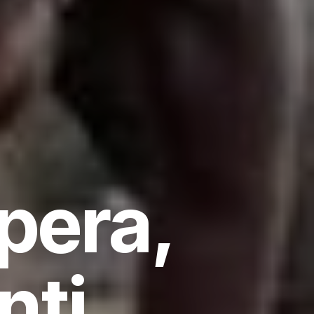
pera,
nti