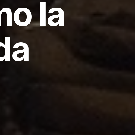
mo la
da