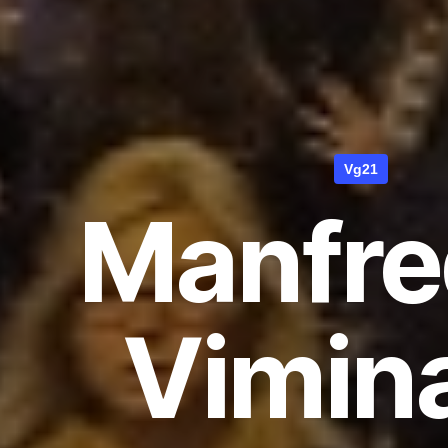
Vg21
Manfred
Vimina