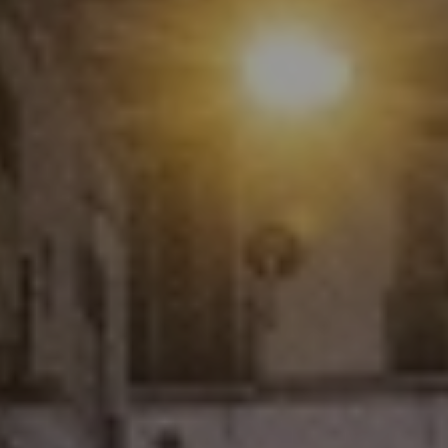
enter to search or ESC to close