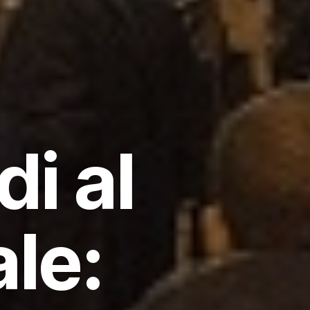
i al
le: