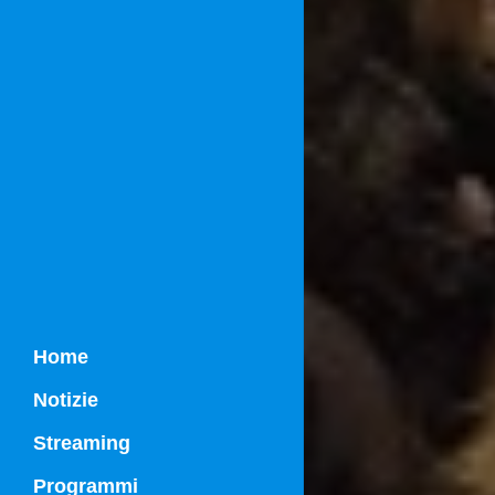
Home
Notizie
Streaming
Programmi