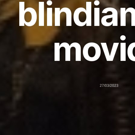
blindia
movi
27/03/2023