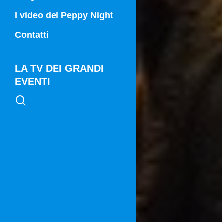
Campania Sport
I video del Peppy Night
Vg21
Contatti
Vg21 Mattina
LA TV DEI GRANDI
EVENTI
search